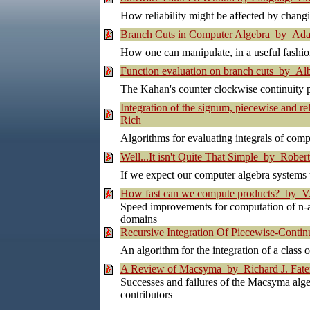
How reliability might be affected by chang
Branch Cuts in Computer Algebra by Ada
How one can manipulate, in a useful fashio
Function evaluation on branch cuts by Alb
The Kahan's counter clockwise continuity p
Integration of the signum, piecewise and r
Rich
Algorithms for evaluating integrals of com
Well...It isn't Quite That Simple by Rober
If we expect our computer algebra systems to
How fast can we compute products? by V. 
Speed improvements for computation of n-ary
domains
Recursive Integration Of Piecewise-Contin
An algorithm for the integration of a class
A Review of Macsyma by Richard J. Fat
Successes and failures of the Macsyma algeb
contributors