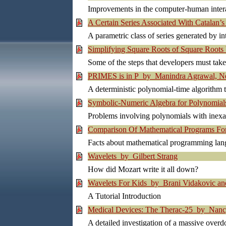
Improvements in the computer-human inter
A Certain Series Associated With Catalan
A parametric class of series generated by int
Simplifying Square Roots of Square Roots 
Some of the steps that developers must tak
PRIMES is in P by Manindra Agrawal, Ne
A deterministic polynomial-time algorithm 
Symbolic-Numeric Algebra for Polynomia
Problems involving polynomials with inexa
Comparison Of Mathematical Programs For
Facts about mathematical programming lan
Wavelets by Gilbert Strang
How did Mozart write it all down?
Wavelets For Kids by Brani Vidakovic and
A Tutorial Introduction
Medical Devices: The Therac-25 by Nan
A detailed investigation of a massive over