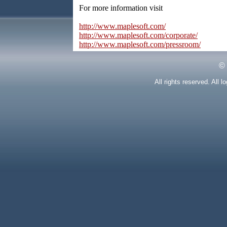
For more information visit
http://www.maplesoft.com/
http://www.maplesoft.com/corporate/
http://www.maplesoft.com/pressroom/
©
All rights reserved. All 