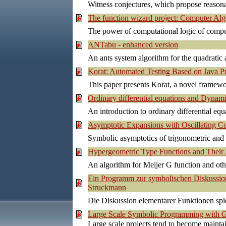
Witness conjectures, which propose reason
The function wizard project: Computer Al
The power of computational logic of comput
ANTabu - enhanced version
An ants system algorithm for the quadratic
Korat: Automated Testing Based on Java Pr
This paper presents Korat, a novel framewo
Ordinary differential equations and Dyna
An introduction to ordinary differential eq
Asymptotic Expansions with Oscillating C
Symbolic asymptotics of trigonometric and o
Hypergeometric Type Functions and Thei
An algorithm for Meijer G function and othe
Ein Programm zur symbolischen Diskussion
Struckmann
Die Diskussion elementarer Funktionen spi
Large Scale Symbolic Programming with G
Large scale projects tend to become maint