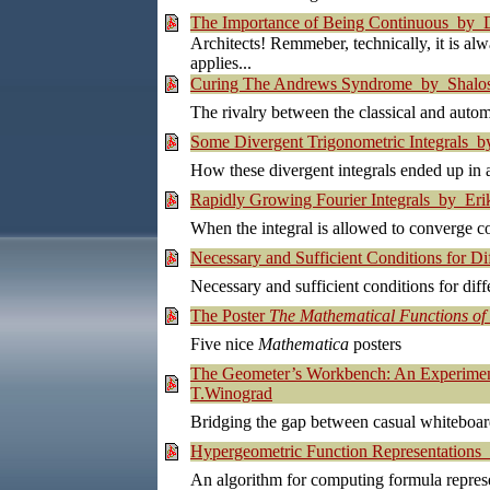
The Importance of Being Continuous by Da
Architects! Remmeber, technically, it is alw
applies...
Curing The Andrews Syndrome by Shalosh
The rivalry between the classical and auto
Some Divergent Trigonometric Integrals by
How these divergent integrals ended up in a
Rapidly Growing Fourier Integrals by Erik
When the integral is allowed to converge co
Necessary and Sufficient Conditions for Dif
Necessary and sufficient conditions for diffe
The Poster
The Mathematical Functions o
Five nice
Mathematica
posters
The Geometer’s Workbench: An Experiment 
T.Winograd
Bridging the gap between casual whiteboard
Hypergeometric Function Representations
An algorithm for computing formula represe