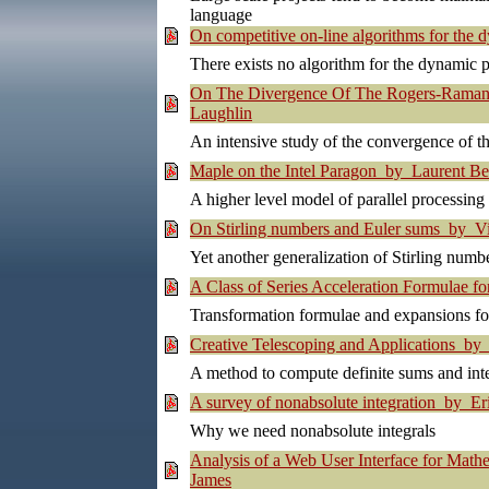
language
On competitive on-line algorithms for th
There exists no algorithm for the dynamic p
On The Divergence Of The Rogers-Ramanu
Laughlin
An intensive study of the convergence of 
Maple on the Intel Paragon by Laurent Be
A higher level model of parallel processi
On Stirling numbers and Euler sums by V
Yet another generalization of Stirling numbe
A Class of Series Acceleration Formulae f
Transformation formulae and expansions for
Creative Telescoping and Applications by
A method to compute definite sums and int
A survey of nonabsolute integration by Eri
Why we need nonabsolute integrals
Analysis of a Web User Interface for Mat
James