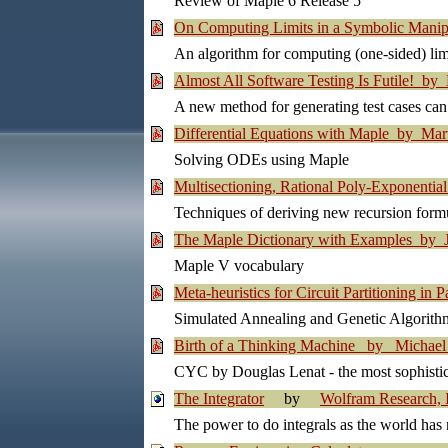
Review of Maple 6 Release 5
On Computing Limits in a Symbolic Mani
An algorithm for computing (one-sided) lim
Almost All Software Testing Is Futile! by
A new method for generating test cases can
Differential Equations with Maple by Mar
Solving ODEs using Maple
Multisectioning, Rational Poly-Exponentia
Techniques of deriving new recursion for
The Maple Dictionary with Examples by J
Maple V vocabulary
Meta-heuristics for Circuit Partitioning in
Simulated Annealing and Genetic Algorithms
Birth of a Thinking Machine by Michael 
CYC by Douglas Lenat - the most sophisticat
The Integrator
by
Wolfram Research, 
The power to do integrals as the world has