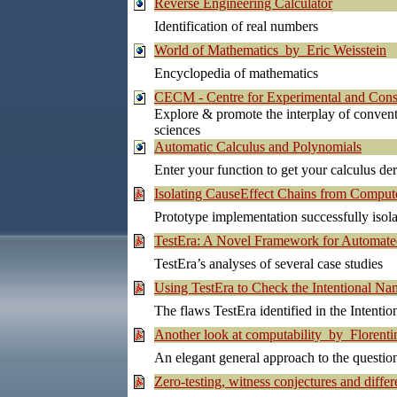
Reverse Engineering Calculator
Identification of real numbers
World of Mathematics by Eric Weisstein
Encyclopedia of mathematics
CECM - Centre for Experimental and Cons
Explore & promote the interplay of conve
sciences
Automatic Calculus and Polynomials
Enter your function to get your calculus der
Isolating CauseEffect Chains from Compu
Prototype implementation successfully isola
TestEra: A Novel Framework for Automated
TestEra’s analyses of several case studies
Using TestEra to Check the Intentional N
The flaws TestEra identified in the Intent
Another look at computability by Florent
An elegant general approach to the questio
Zero-testing, witness conjectures and dif