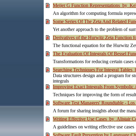
Meijer G Function Representations by Ke
An algorithm for computing formula represe
Some Series Of The Zeta And Related Fun
Yet another approach to the problem of sum
Derivatives of the Hurwitz Zeta Function 
The functional equation for the Hurwitz Zeta
The Evaluation Of Integrals Of Bessel Func
Transformations for reducing certain cases 
Searching Techniques For Integral Tables
Data structures design and a program for sto
integrals
Improving Exact Integrals From Symbolic
Techniques for improving the form of resul
Software Test Managers' Roundtable - Los
A forum for sharing insights about the man
Writing Effective Use Cases by Alistair 
A guidelines on writing effective use cases
Software Fault Prevention by Language C