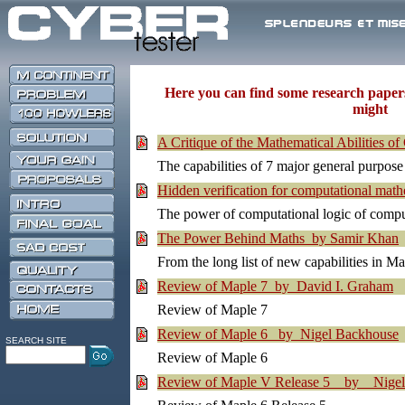
Here you can find some research paper
might be
A Critique of the Mathematical Abilities 
The capabilities of 7 major general purpo
Hidden verification for computational ma
The power of computational logic of comput
The Power Behind Maths by Samir Khan
From the long list of new capabilities in Ma
Review of Maple 7 by David I. Graham
Review of Maple 7
Review of Maple 6 by Nigel Backhouse
SEARCH SITE
Review of Maple 6
Review of Maple V Release 5 by Nigel